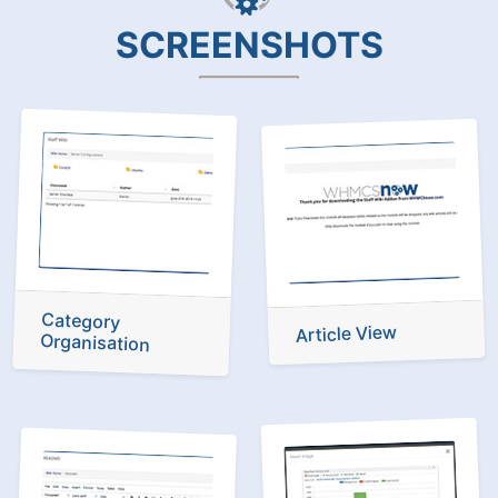
SCREENSHOTS
Category
Article View
Organisation