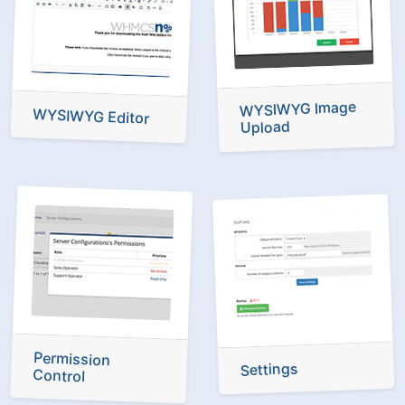
WYSIWYG Image
WYSIWYG Editor
Upload
Permission
Settings
Control