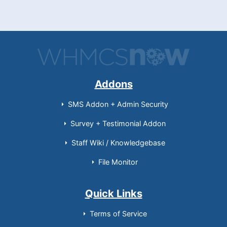
Addons
SMS Addon + Admin Security
Survey + Testimonial Addon
Staff Wiki / Knowledgebase
File Monitor
Quick Links
Terms of Service