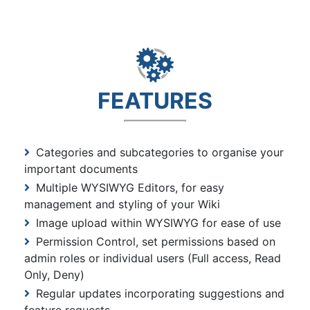
FEATURES
Categories and subcategories to organise your
important documents
Multiple WYSIWYG Editors, for easy
management and styling of your Wiki
Image upload within WYSIWYG for ease of use
Permission Control, set permissions based on
admin roles or individual users (Full access, Read
Only, Deny)
Regular updates incorporating suggestions and
feature requests