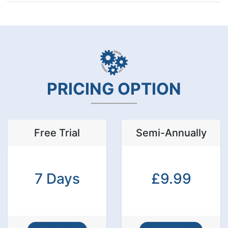
PRICING OPTION
Free Trial
Semi-Annually
7 Days
£9.99