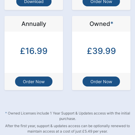
Download
Order Now
Annually
Owned
*
£16.99
£39.99
Order Now
Order Now
*
Owned Licenses include 1 Year Support & Updates access with the initial
purchase.
After the first year, support & updates access can be optionally renewed to
maintain access at a cost of just £5.49 per year.