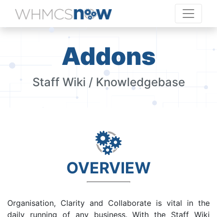
Addons
Staff Wiki / Knowledgebase
OVERVIEW
Organisation, Clarity and Collaborate is vital in the
daily running of any business. With the Staff Wiki