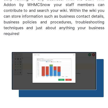
Addon by WHMCSnow your staff members can
contribute to and search your wiki. Within the wiki you
can store information such as business contact details,
business policies and procedures, troubleshooting
techniques and just about anything your business
requires!