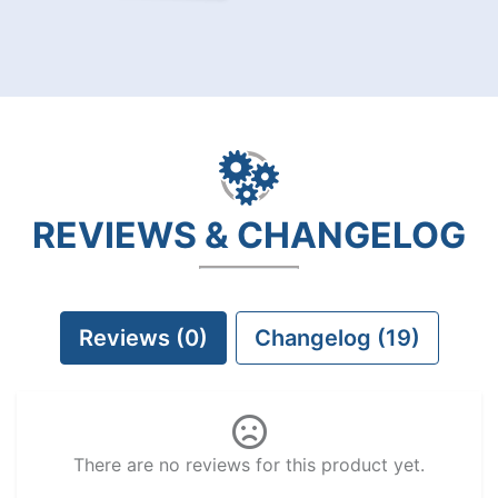
REVIEWS & CHANGELOG
Reviews (0)
Changelog (19)
There are no reviews for this product yet.