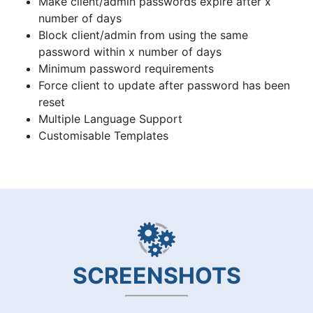
Make client/admin passwords expire after x
number of days
Block client/admin from using the same
password within x number of days
Minimum password requirements
Force client to update after password has been
reset
Multiple Language Support
Customisable Templates
SCREENSHOTS