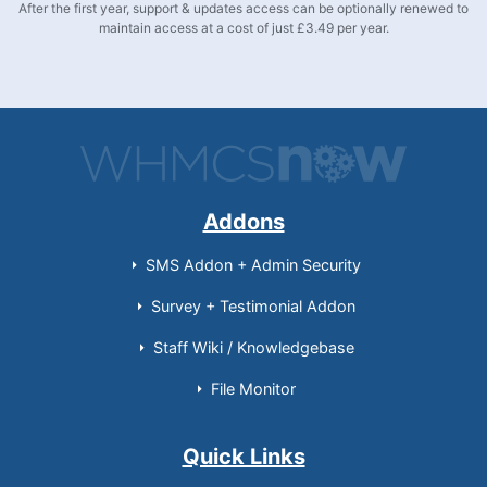
After the first year, support & updates access can be optionally renewed to
maintain access at a cost of just £3.49 per year.
Addons
SMS Addon + Admin Security
Survey + Testimonial Addon
Staff Wiki / Knowledgebase
File Monitor
Quick Links